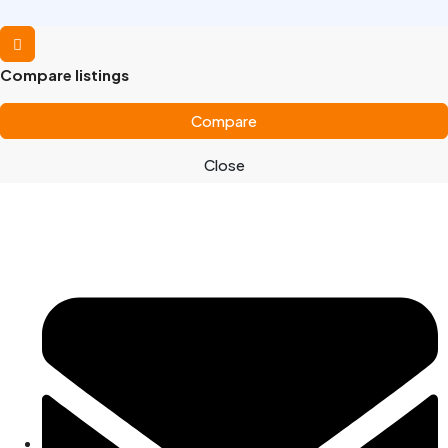
Compare listings
Compare
Close