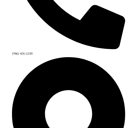
(786) 400-2293