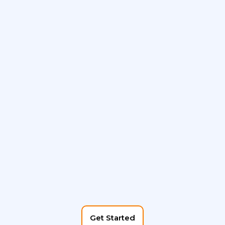
Get Started