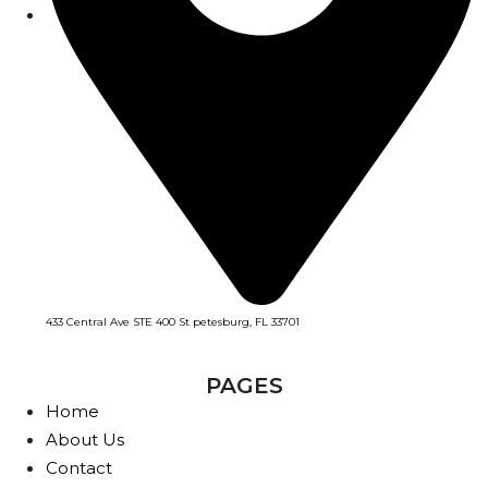
433 Central Ave STE 400 St petesburg, FL 33701
PAGES
Home
About Us
Contact