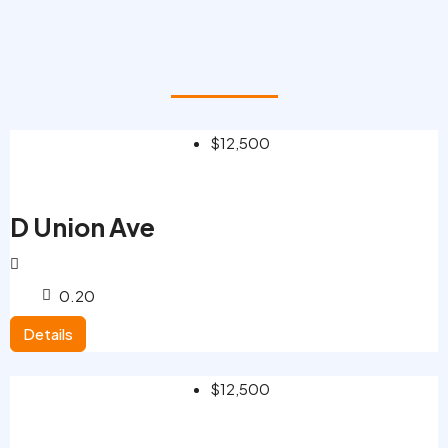
$12,500
D Union Ave
0.20
Details
$12,500