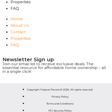
Properties
FAQ
Home
About Us
Contact
Properties
FAQ
Newsletter Sign up
Join our email list to receive exclusive deals. The
essential resource for affordable home ownership – all
in a single click!
Copyright Tropical Parcels © 2026. All rights reserved
Privacy Policy
Terms and Conditions
PCI Security Policy