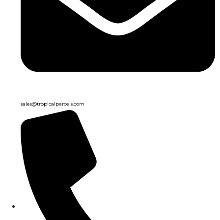
sales@tropicalparcels.com