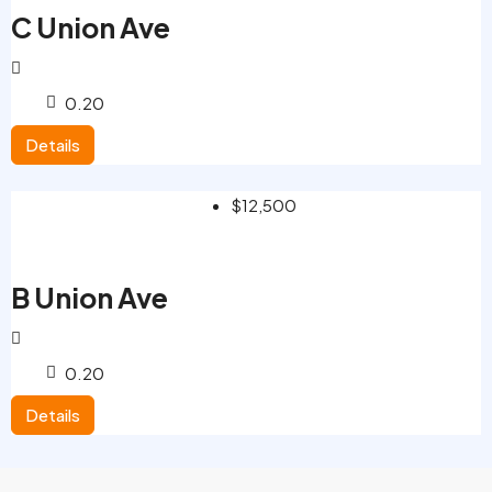
C Union Ave
0.20
Details
$12,500
B Union Ave
0.20
Details