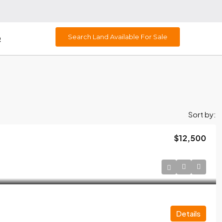
Search Land Available For Sale
Q
Sort by:
$12,500
Details