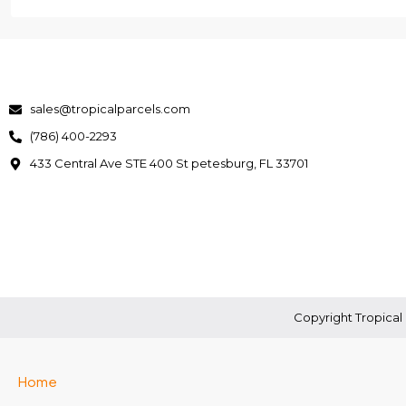
sales@tropicalparcels.com
(786) 400-2293
433 Central Ave STE 400 St petesburg, FL 33701
Copyright Tropical 
Home