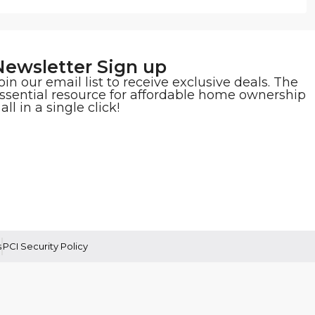
Newsletter Sign up
oin our email list to receive exclusive deals. The
ssential resource for affordable home ownership
 all in a single click!
s
PCI Security Policy