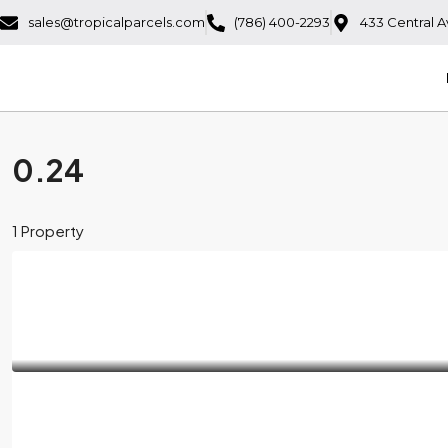
sales@tropicalparcels.com
(786) 400-2293
433 Central A
0.24
1 Property