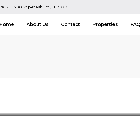
ve STE 400 St petesburg, FL 33701
Home
About Us
Contact
Properties
FA