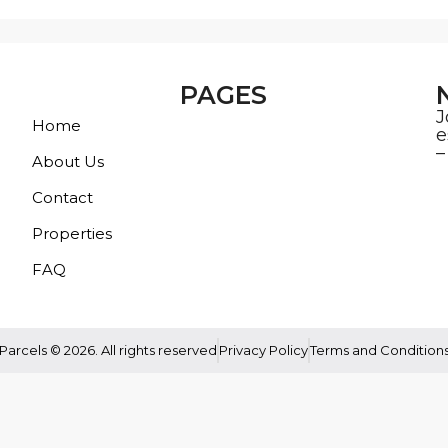
PAGES
J
Home
e
–
About Us
Contact
Properties
FAQ
Parcels © 2026. All rights reserved
Privacy Policy
Terms and Condition