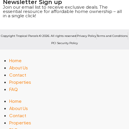
Newsletter Sign up
Join our email list to receive exclusive deals. The
essential resource for affordable home ownership – all
in a single click!
Copyright Tropical Parcels © 2026. All rights reserved
Privacy Policy
Terms and Conditions
PCI Security Policy
Home
About Us
Contact
Properties
FAQ
Home
About Us
Contact
Properties