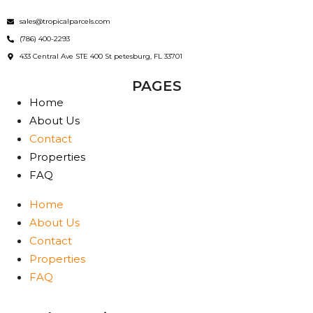
sales@tropicalparcels.com
(786) 400-2293
433 Central Ave STE 400 St petesburg, FL 33701
PAGES
Home
About Us
Contact
Properties
FAQ
Home
About Us
Contact
Properties
FAQ