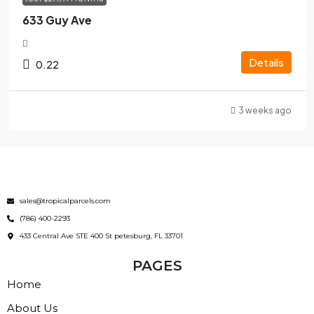
633 Guy Ave
Details
0.22
3 weeks ago
sales@tropicalparcels.com
(786) 400-2293
433 Central Ave STE 400 St petesburg, FL 33701
PAGES
Home
About Us