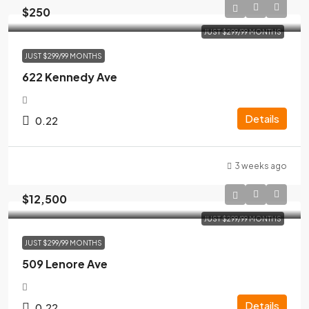
$250
JUST $299/99 MONTHS
JUST $299/99 MONTHS
622 Kennedy Ave
Details
0.22
3 weeks ago
$12,500
JUST $299/99 MONTHS
JUST $299/99 MONTHS
509 Lenore Ave
Details
0.22