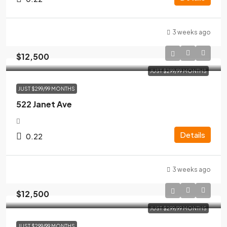
3 weeks ago
$12,500
JUST $299/99 MONTHS
JUST $299/99 MONTHS
522 Janet Ave
Details
0.22
3 weeks ago
$12,500
JUST $299/99 MONTHS
JUST $299/99 MONTHS