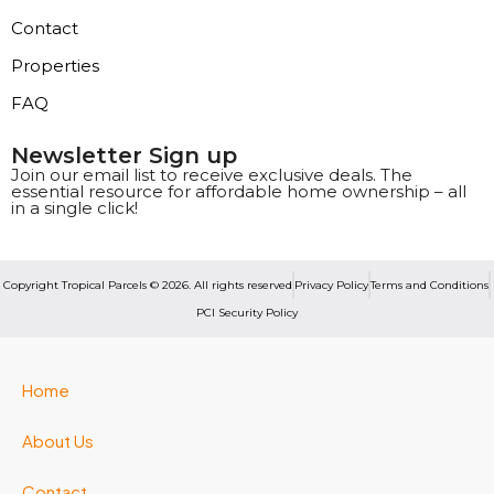
Contact
Properties
FAQ
Newsletter Sign up
Join our email list to receive exclusive deals. The
essential resource for affordable home ownership – all
in a single click!
Copyright Tropical Parcels © 2026. All rights reserved
Privacy Policy
Terms and Conditions
PCI Security Policy
Home
About Us
Contact