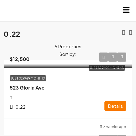
0.22
5 Properties
Sort by:
$12,500
JUST $299/99 MONTHS
JUST $299/99 MONTHS
523 Gloria Ave
Details
0.22
3 weeks ago