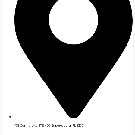
433 Central Ave STE 400 St petesburg, FL 33701