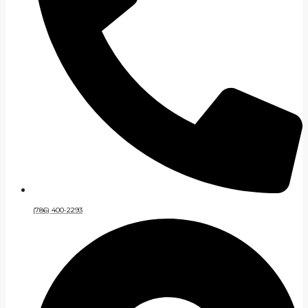
(786) 400-2293