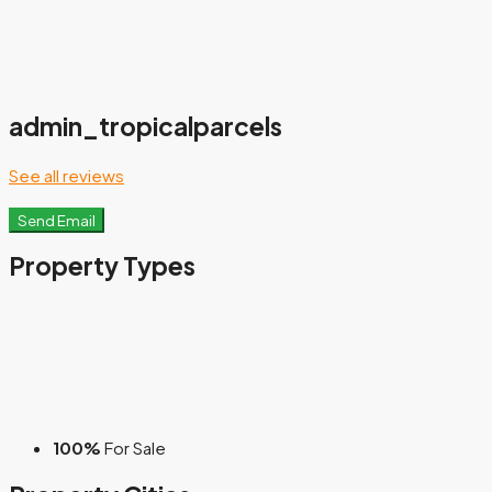
admin_tropicalparcels
See all reviews
Send Email
Property
Types
100%
For Sale