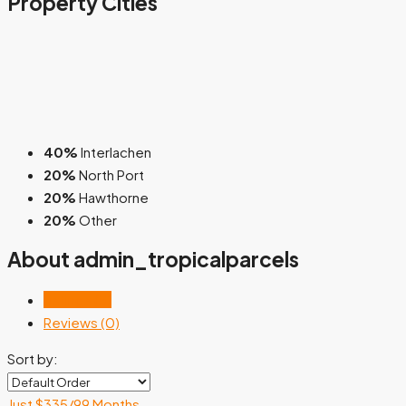
Property
Cities
40%
Interlachen
20%
North Port
20%
Hawthorne
20%
Other
About admin_tropicalparcels
Listings (5)
Reviews (0)
Sort by:
Just $335/99 Months