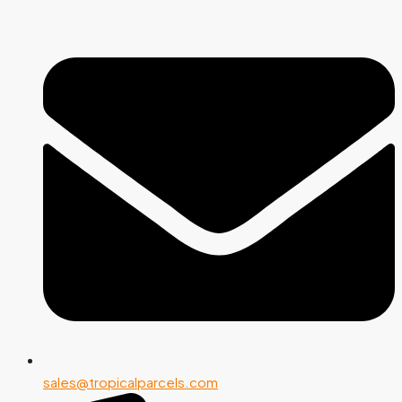
sales@tropicalparcels.com