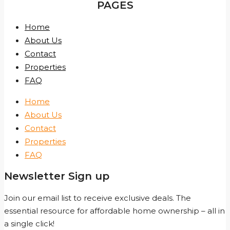
PAGES
Home
About Us
Contact
Properties
FAQ
Home
About Us
Contact
Properties
FAQ
Newsletter Sign up
Join our email list to receive exclusive deals. The
essential resource for affordable home ownership – all in
a single click!