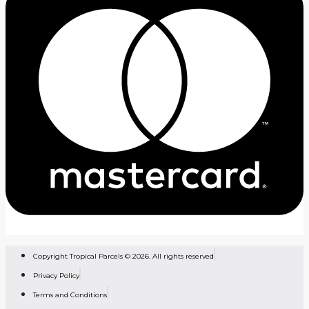
Copyright Tropical Parcels © 2026. All rights reserved
Privacy Policy
Terms and Conditions