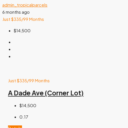
admin_tropicalparcels
6 months ago
Just $335/99 Months
$14,500
Just $335/99 Months
A Dade Ave (Corner Lot)
$14,500
0.17