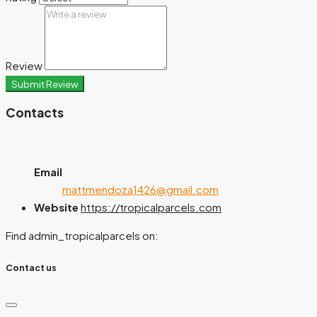
Review
Submit Review
Contacts
Email
mattmendoza1426@gmail.com
Website
https://tropicalparcels.com
Find admin_tropicalparcels on:
Contact us