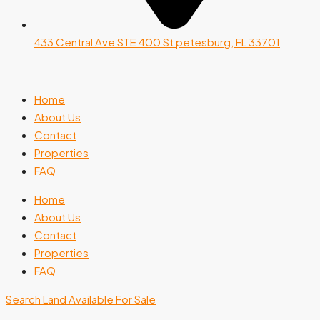
433 Central Ave STE 400 St petesburg, FL 33701
Home
About Us
Contact
Properties
FAQ
Home
About Us
Contact
Properties
FAQ
Search Land Available For Sale