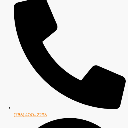
(786) 400-2293