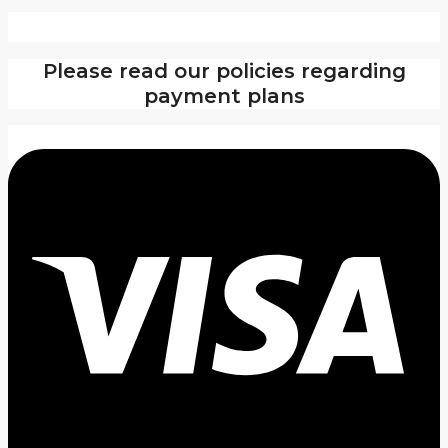
Please read our policies regarding
payment plans