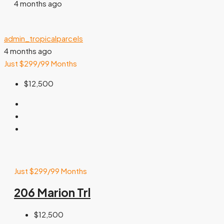
4 months ago
admin_tropicalparcels
4 months ago
Just $299/99 Months
$12,500
Just $299/99 Months
206 Marion Trl
$12,500