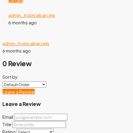
Details
admin_tropicalparcels
6 months ago
admin_tropicalparcels
6 months ago
0 Review
Sort by:
Leave a Review
Leave a Review
Email
Title
Rating