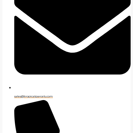
sales@tropicalparcels.com