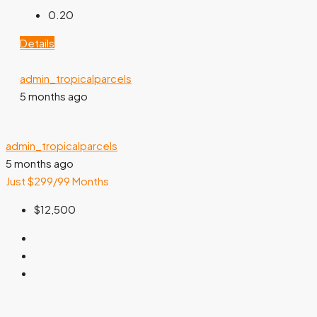
0.20
Details
admin_tropicalparcels
5 months ago
admin_tropicalparcels
5 months ago
Just $299/99 Months
$12,500