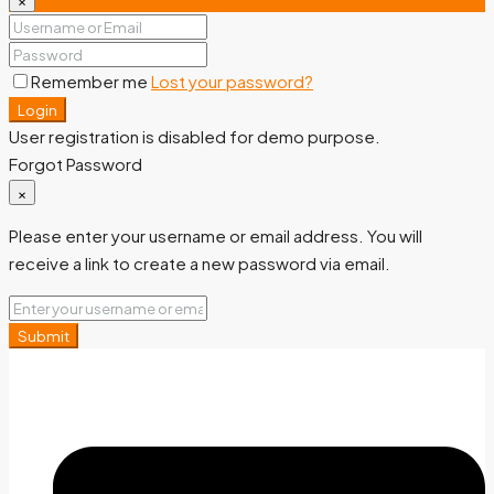
Remember me
Lost your password?
Login
User registration is disabled for demo purpose.
Forgot Password
×
Please enter your username or email address. You will
receive a link to create a new password via email.
Submit