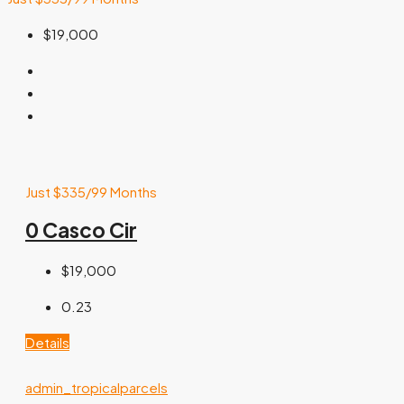
$19,000
Just $335/99 Months
0 Casco Cir
$19,000
0.23
Details
admin_tropicalparcels