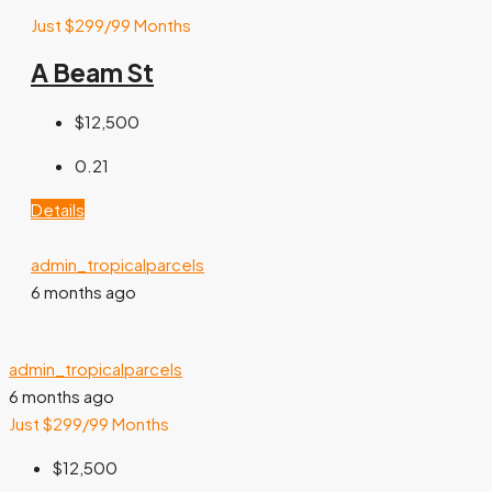
Just $299/99 Months
A Beam St
$12,500
0.21
Details
admin_tropicalparcels
6 months ago
admin_tropicalparcels
6 months ago
Just $299/99 Months
$12,500