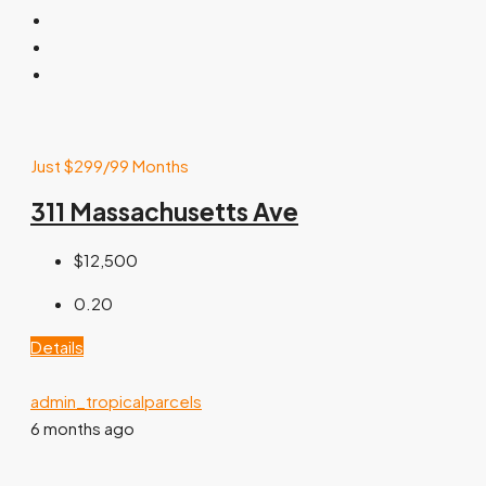
Just $299/99 Months
311 Massachusetts Ave
$12,500
0.20
Details
admin_tropicalparcels
6 months ago