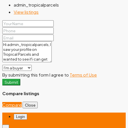
admin_tropicalparcels
View listings
By submitting this form I agree to
Terms of Use
Submit
Compare listings
Compare
Close
Login
×